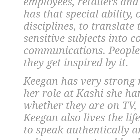
employees, retailers and
has that special ability,
disciplines, to translate 
sensitive subjects into 
communications. People 
they get inspired by it.
Keegan has very strong 
her role at Kashi she ha
whether they are on TV, 
Keegan also lives the lif
to speak authentically 