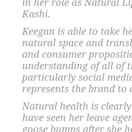
in her role as Natural Li
Kashi.
Keegan is able to take he
natural space and transl
and consumer propositio
understanding of all of t
particularly social medi
represents the brand to
Natural health is clearly
have seen her leave age
goose bumps after she h