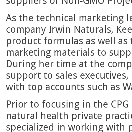
suppliers of Non-GMO Project
As the technical marketing 
company Irwin Naturals, Ke
product formulas as well as
marketing materials to supp
During her time at the comp
support to sales executives,
with top accounts such as W
Prior to focusing in the CPG
natural health private pract
specialized in working with 