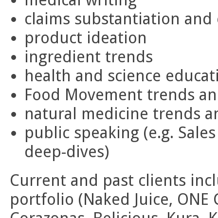
claims substantiation and
product ideation
ingredient trends
health and science educat
Food Movement trends an
natural medicine trends a
public speaking (e.g. Sales
deep-dives)
Current and past clients inc
portfolio (Naked Juice, ONE 