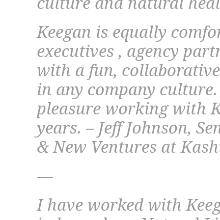
culture and natural hea
Keegan is equally comfo
executives , agency par
with a fun, collaborativ
in any company culture. 
pleasure working with Ke
years. – Jeff Johnson, S
& New Ventures at Kas
—
I have worked with Keeg