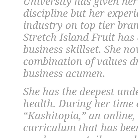
University has given her
discipline but her exper
industry on top tier bra
Stretch Island Fruit has
business skillset. She n
combination of values dr
business acumen.
She has the deepest und
health. During her time 
“Kashitopia,” an online, 
curriculum that has been