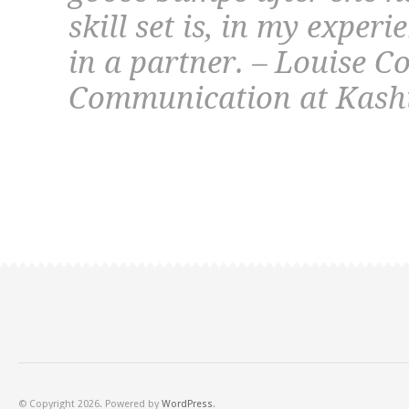
skill set is, in my experi
in a partner. – Louise Co
Communication at Kash
© Copyright 2026. Powered by
WordPress
.