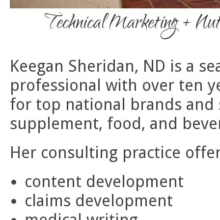
Technical Marketing + Nut
Keegan Sheridan, ND is a se
professional with over ten y
for top national brands and 
supplement, food, and bever
Her consulting practice offer
content development
claims development
medical writing