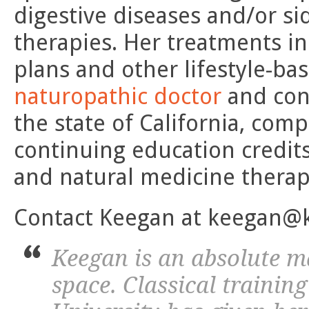
digestive diseases and/or si
therapies. Her treatments i
plans and other lifestyle-ba
naturopathic doctor
and cont
the state of California, com
continuing education credits
and natural medicine therap
Contact Keegan at keegan@
Keegan is an absolute ma
space. Classical trainin