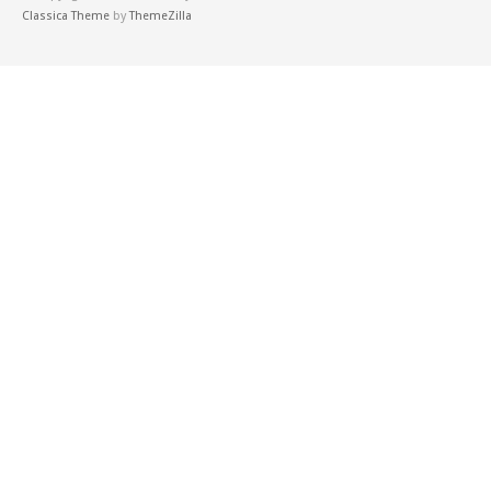
Classica Theme
by
ThemeZilla