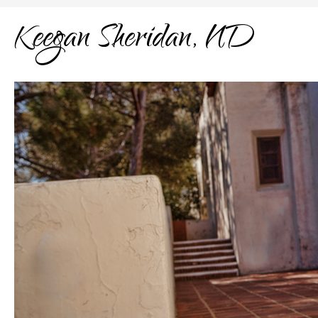
Keegan Sheridan, ND