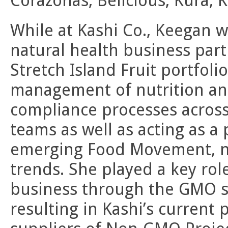
Corazonas, Belicious, Kura, K
While at Kashi Co., Keegan w
natural health business par
Stretch Island Fruit portfoli
management of nutrition an
compliance processes across
teams as well as acting as a
emerging Food Movement, nu
trends. She played a key role
business through the GMO so
resulting in Kashi’s current 